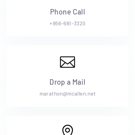
Phone Call
+956-681-3320

Drop a Mail
marathon@mcallen.net
