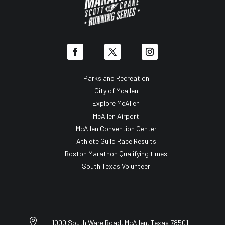
Parks and Recreation
City of Mcallen
Explore McAllen
McAllen Airport
McAllen Convention Center
Athlete Guild Race Results
Boston Marathon Qualifying times
South Texas Volunteer

1000 South Ware Road, McAllen, Texas 78501