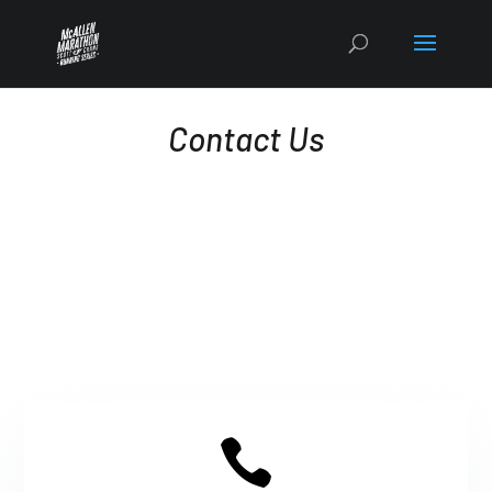
Contact Us
