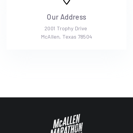
Our Address
2001 Trophy Drive
McAllen, Texas 78504