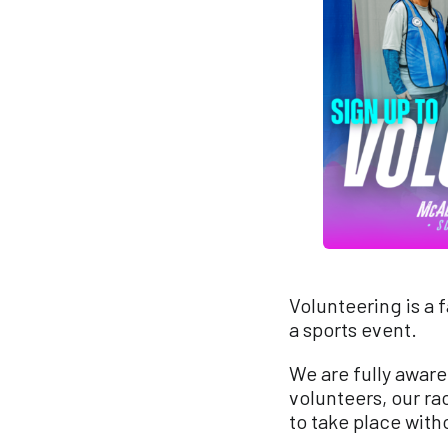
Volunteering is a 
a sports event.
We are fully aware
volunteers, our ra
to take place with