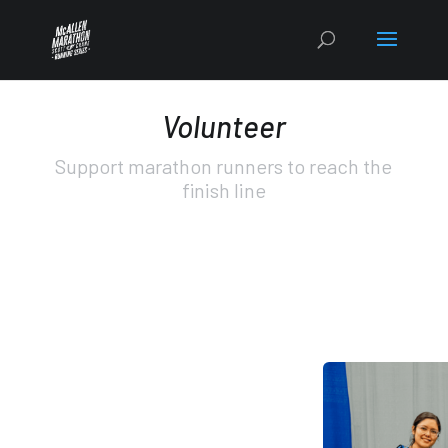
Volunteer
Support marathon runners to reach the
finish line