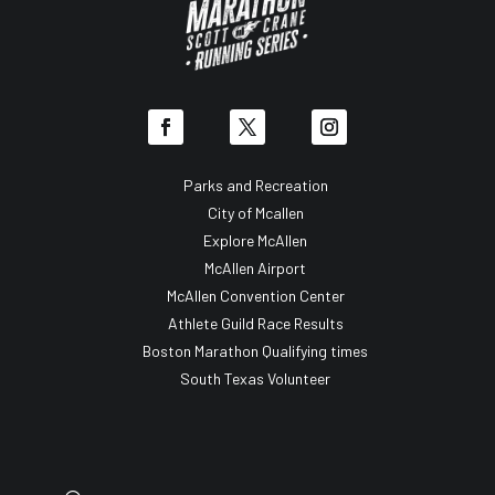
Parks and Recreation
City of Mcallen
Explore McAllen
McAllen Airport
McAllen Convention Center
Athlete Guild Race Results
Boston Marathon Qualifying times
South Texas Volunteer