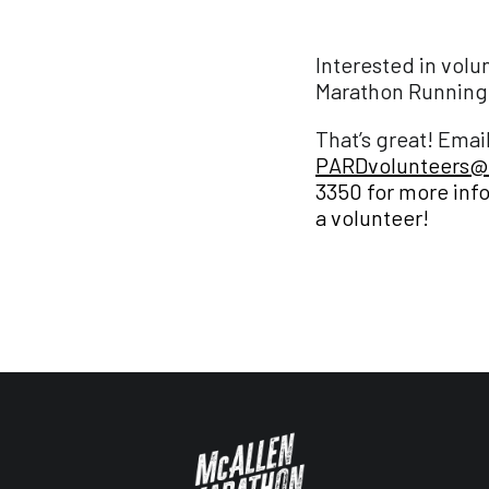
Interested in volu
Marathon Running 
That’s great! Emai
PARDvolunteers@
3350
for more inf
a volunteer!