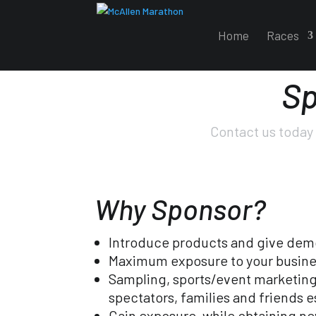
Home
Races
Sp
Contact us today 
Why Sponsor?
Introduce products and give dem
Maximum exposure to your busine
Sampling, sports/event marketing,
spectators, families and friends 
Gain exposure, while obtaining n