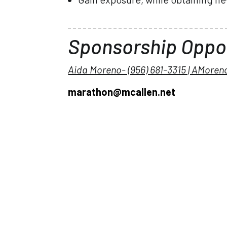
Sponsorship Oppor
Aida Moreno- (956) 681-3315 | AMore
marathon@mcallen.net