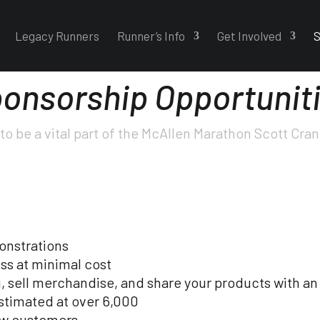
Legacy Runners
Runner’s Info
Get Involved
S
onsorship Opportunit
to be a vital part of the McAllen Marathon Scott Cra
onstrations
ss at minimal cost
 sell merchandise, and share your products with an
estimated at over 6,000
ew customers