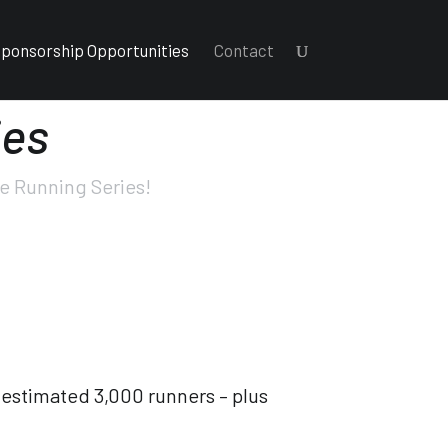
ponsorship Opportunities
Contact
ies
ne Running Series!
 estimated 3,000 runners – plus