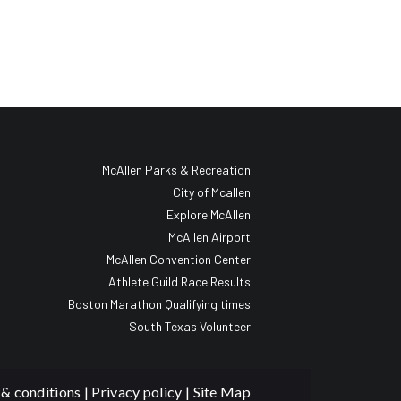
McAllen Parks & Recreation
City of Mcallen
Explore McAllen
McAllen Airport
McAllen Convention Center
Athlete Guild Race Results
Boston Marathon Qualifying times
South Texas Volunteer
& conditions
|
Privacy policy |
Site Map