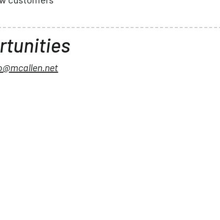
tunities
no@mcallen.net