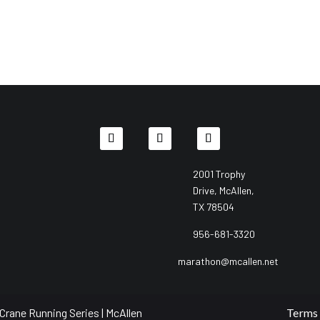
2001 Trophy
Drive, McAllen,
TX 78504
956-681-3320
marathon@mcallen.net
Crane Running Series | McAllen
Terms 