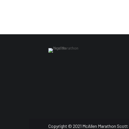
Copyright © 2021 McAllen Marathon Scott 