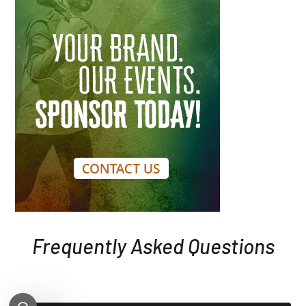
Frequently Asked Questions