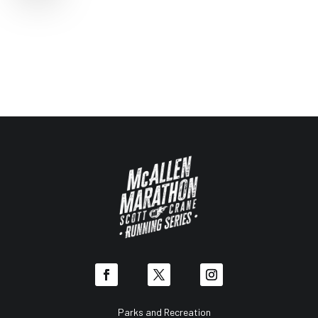
Parks and Recreation