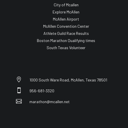
City of Mcallen
Explore McAllen
McAllen Airport
McAllen Convention Center
Athlete Guild Race Results
Boston Marathon Qualifying times
South Texas Volunteer

1000 South Ware Road, McAllen, Texas 78501

956-681-3320

marathon@mcallen.net