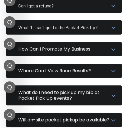
Can I get a refund?
What if I can’t get to the Packet Pick Up?
How Can I Promote My Business
Where Can I View Race Results?
What do I need to pick up my bib at
Packet Pick Up events?
Will on-site packet pickup be available?